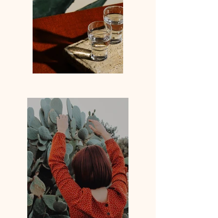
Your 14 days trial has
expired.
The trial's over, but the show must go
on! 🎬 Upgrade now to keep your web
masterpiece in the spotlight.