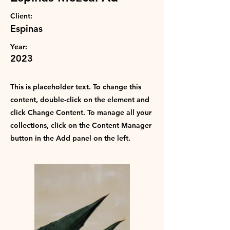
Client:
Espinas
Year:
2023
Powered by
InnoTech Apps
This is placeholder text. To change this
content, double-click on the element and
click Change Content. To manage all your
collections, click on the Content Manager
button in the Add panel on the left.