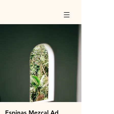
Espinas Mezcal Ad